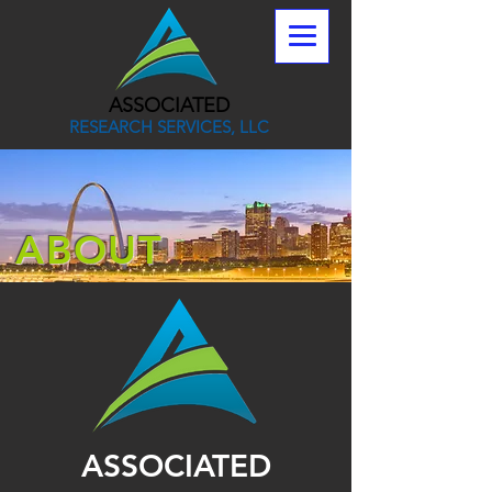
ASSOCIATED
RESEARCH SERVICES, LLC
ABOUT
ASSOCIATED