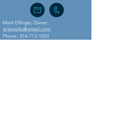
Mark Effinger, Owner
arsispy4u@gmail.com
Phone:
314-713-1053
Need more details?
Call us for free at
314-713-1053
.
We are here to assist. Email at
arsispy4u@gmail.com
.
Contact Us
ASSOCIATED RESEARCH SERVICES, LLC