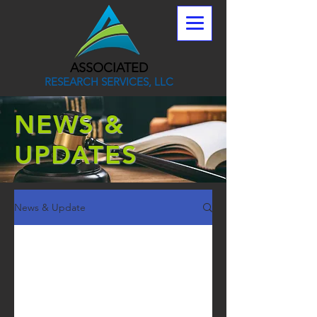
ASSOCIATED
RESEARCH SERVICES, LLC
NEWS &
UPDATES
News & Update